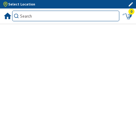
Select Location
0