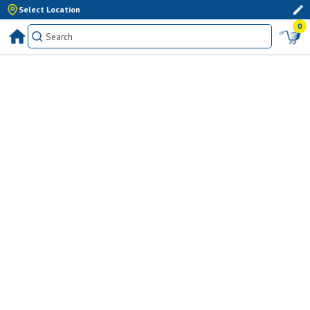
Select Location
0