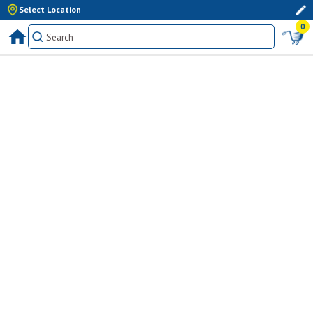
Select Location
0