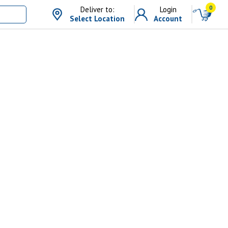
0
Deliver to:
Login
Select Location
Account