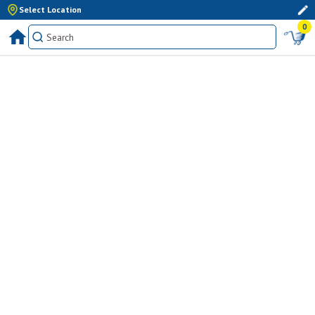
Select Location
0