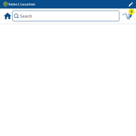
Select Location
0