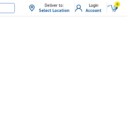
0
Deliver to:
Login
Select Location
Account