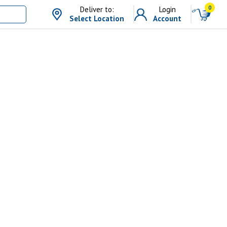
0
Deliver to:
Login
Select Location
Account