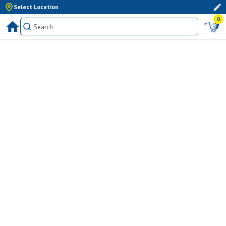
Select Location
0