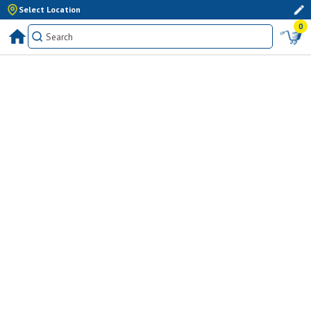
Select Location
0