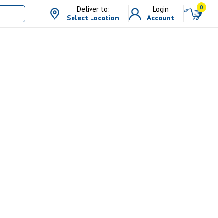
0
Deliver to:
Login
Select Location
Account