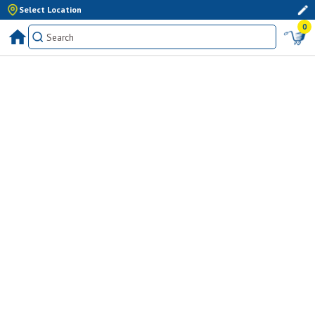
Select Location
0