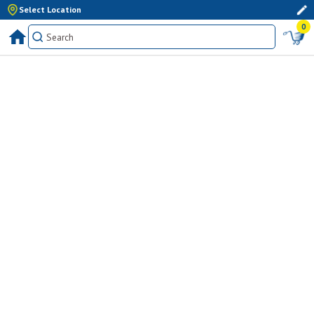
Select Location
0