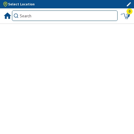
Select Location
0