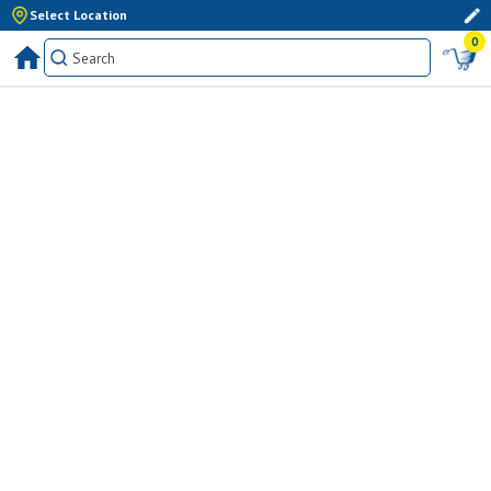
Select Location
0