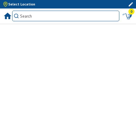
Select Location
0