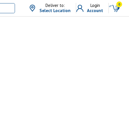
0
Deliver to:
Login
Select Location
Account