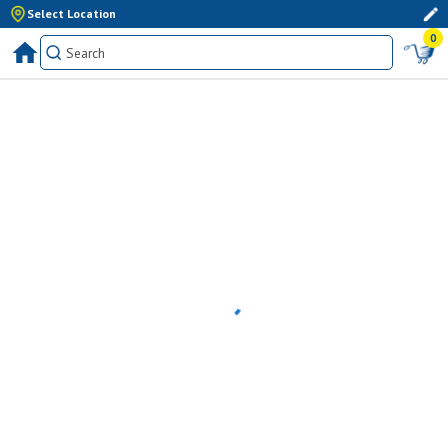
Select Location
0