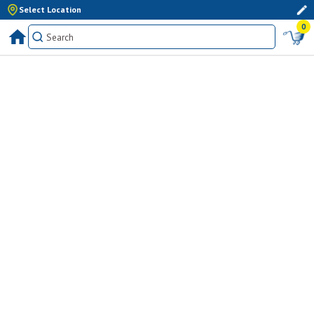
Select Location
0