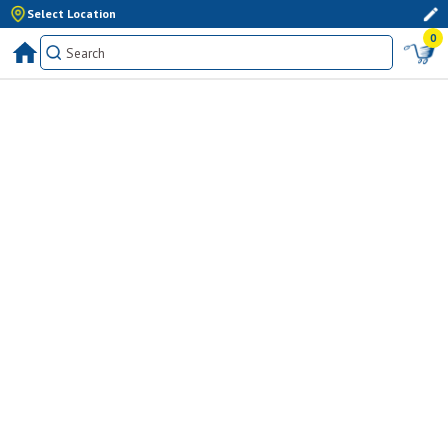
Select Location
0