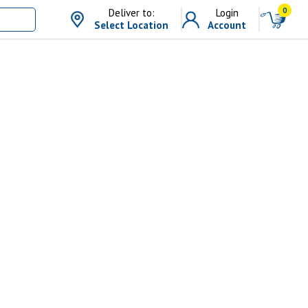
0
Deliver to:
Login
Select Location
Account