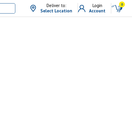
0
Deliver to:
Login
Select Location
Account