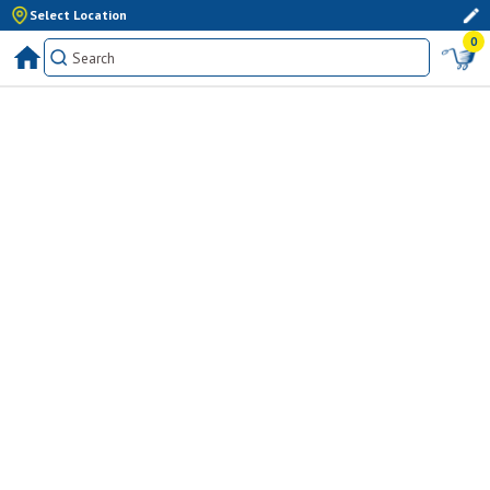
Select Location
0