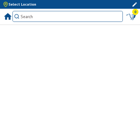
Select Location
0