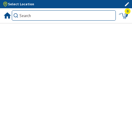
Select Location
0