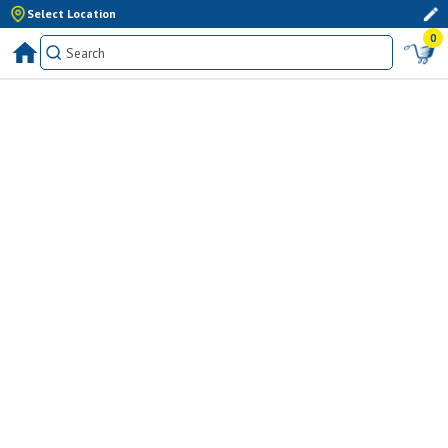
Select Location
0