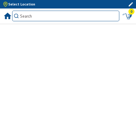
Select Location
0