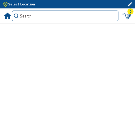
Select Location
0