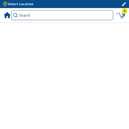
Select Location
0