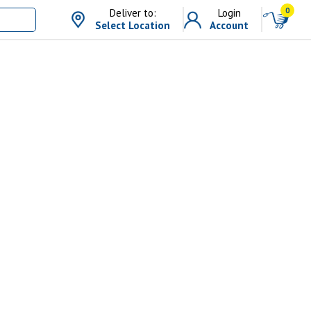
0
Deliver to:
Login
Select Location
Account