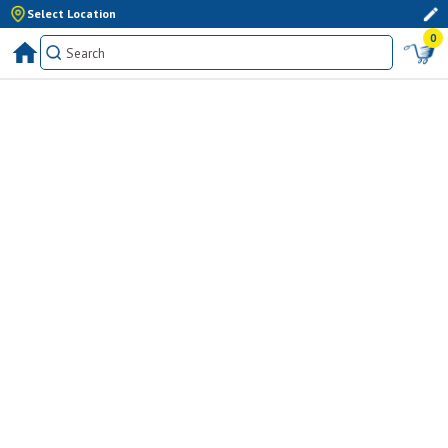
Select Location
0