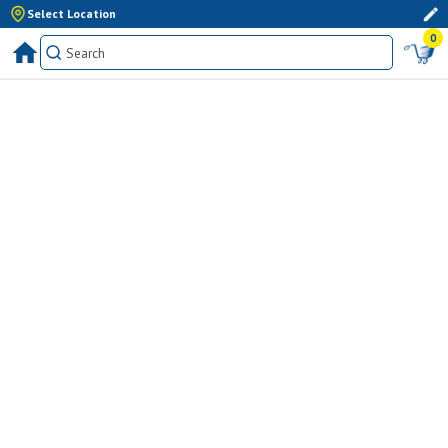
Select Location
0