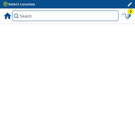
Select Location
0