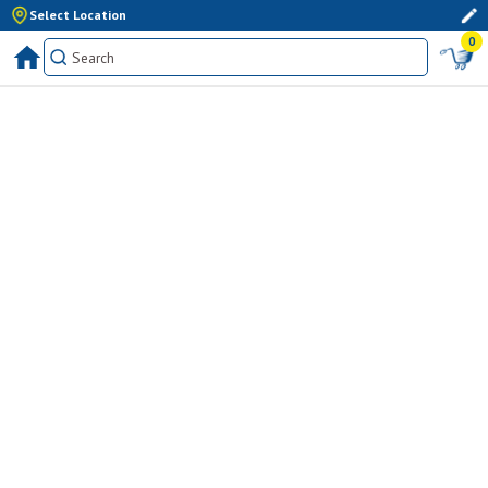
Select Location
0