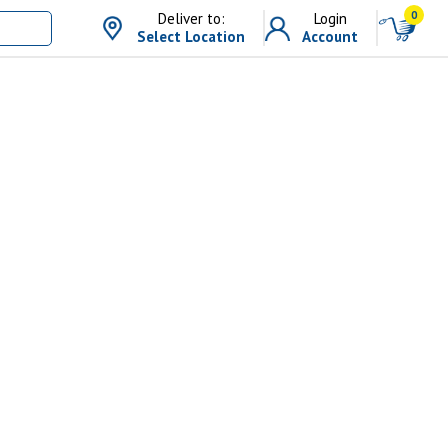
0
Deliver to:
Login
Select Location
Account