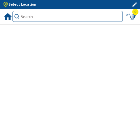
Select Location
0