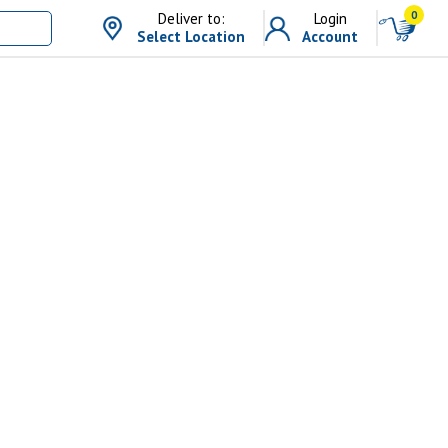
0
Deliver to:
Login
Select Location
Account