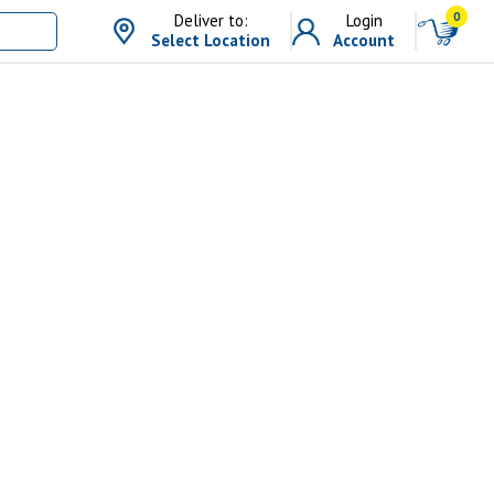
0
Deliver to:
Login
Select Location
Account