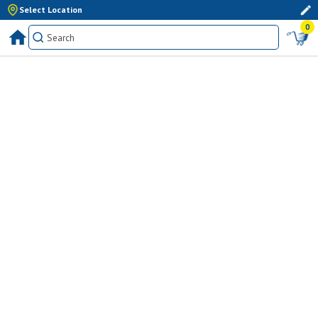
Select Location
0