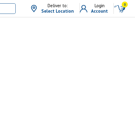
0
Deliver to:
Login
Select Location
Account