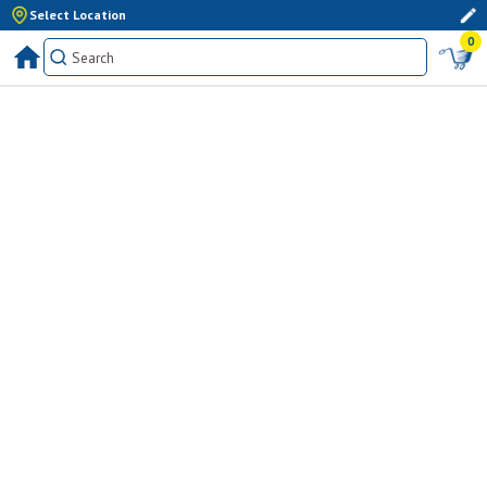
Select Location
0