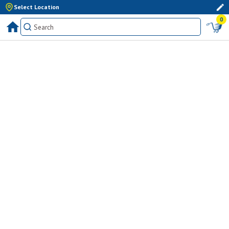
Select Location
0