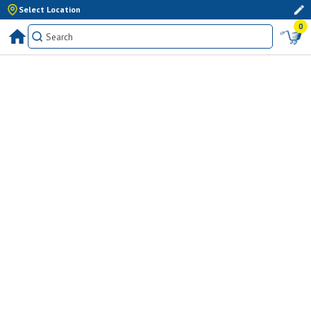
Select Location
0