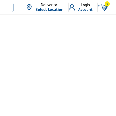
0
Deliver to:
Login
Select Location
Account