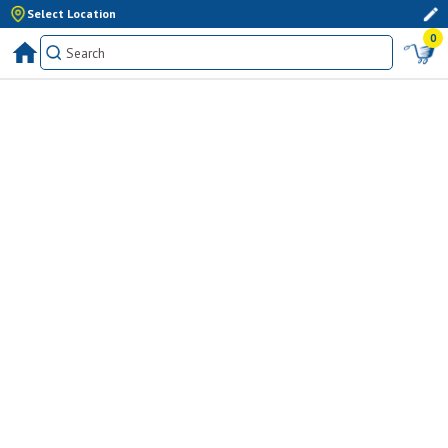
Select Location
0