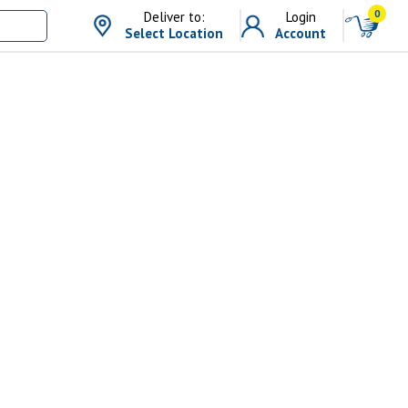
0
Deliver to:
Login
Select Location
Account