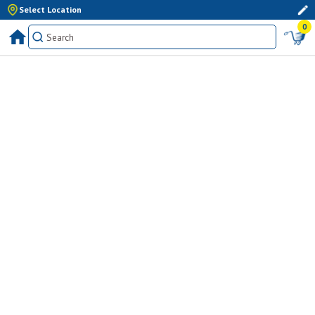
Select Location
0