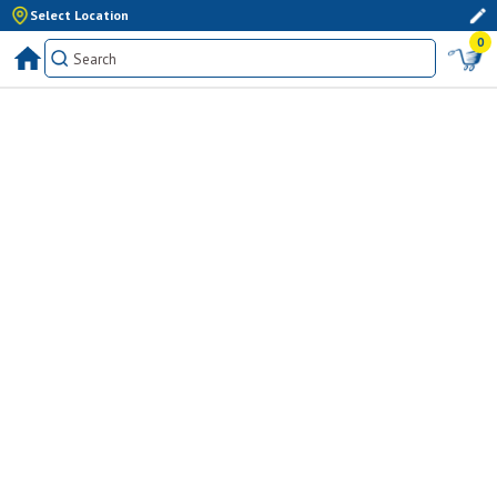
Select Location
0