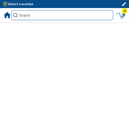
Select Location
0