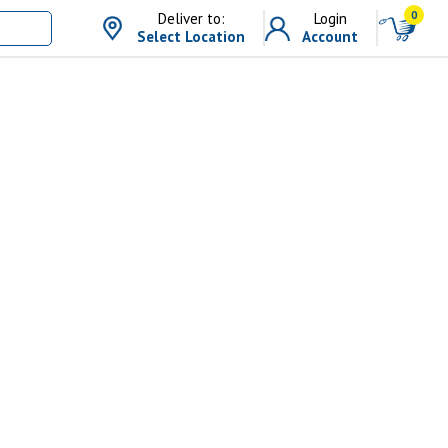
0
Deliver to:
Login
Select Location
Account